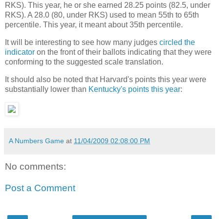
RKS). This year, he or she earned 28.25 points (82.5, under
RKS). A 28.0 (80, under RKS) used to mean 55th to 65th
percentile. This year, it meant about 35th percentile.
It will be interesting to see how many judges
circled the
indicator
on the front of their ballots indicating that they were
conforming to the suggested scale translation.
It should also be noted that Harvard's points this year were
substantially lower than
Kentucky's points this year
:
A Numbers Game
at
11/04/2009 02:08:00 PM
No comments:
Post a Comment