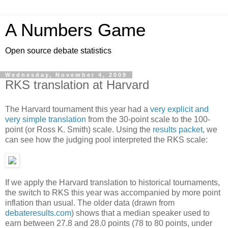
A Numbers Game
Open source debate statistics
Wednesday, November 4, 2009
RKS translation at Harvard
The Harvard tournament this year had a
very explicit and
very simple translation
from the 30-point scale to the 100-
point (or Ross K. Smith) scale. Using the
results packet
, we
can see how the judging pool interpreted the RKS scale:
If we apply the Harvard translation to historical tournaments,
the switch to RKS this year was accompanied by more point
inflation than usual. The older data (drawn from
debateresults.com
) shows that a median speaker used to
earn between 27.8 and 28.0 points (78 to 80 points, under